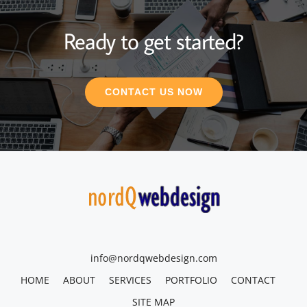
Ready to get started?
CONTACT US NOW
info@nordqwebdesign.com
HOME
ABOUT
SERVICES
PORTFOLIO
CONTACT
SITE MAP