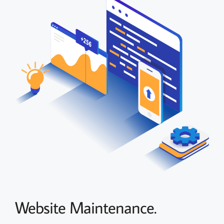
Website Maintenance.