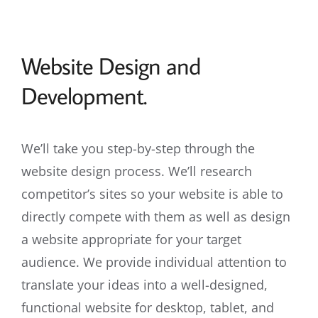
Website Design and
Development.
We’ll take you step-by-step through the
website design process. We’ll research
competitor’s sites so your website is able to
directly compete with them as well as design
a website appropriate for your target
audience. We provide individual attention to
translate your ideas into a well-designed,
functional website for desktop, tablet, and