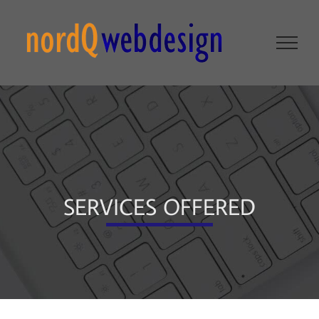
Skip
to
content
SERVICES OFFERED