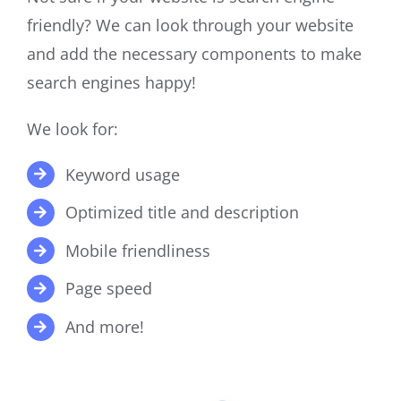
friendly? We can look through your website
and add the necessary components to make
search engines happy!
We look for:
Keyword usage
Optimized title and description
Mobile friendliness
Page speed
And more!