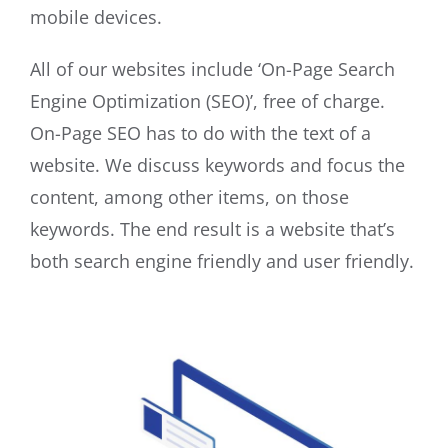
mobile devices.
All of our websites include ‘On-Page Search
Engine Optimization (SEO)’, free of charge.
On-Page SEO has to do with the text of a
website. We discuss keywords and focus the
content, among other items, on those
keywords. The end result is a website that’s
both search engine friendly and user friendly.