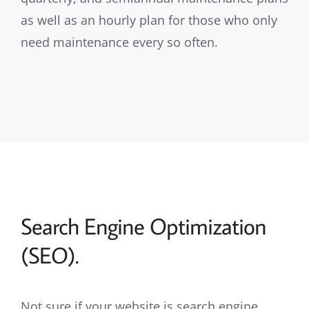
as well as an hourly plan for those who only
need maintenance every so often.
Search Engine Optimization
(SEO).
Not sure if your website is search engine