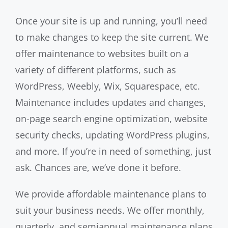
Once your site is up and running, you’ll need
to make changes to keep the site current. We
offer maintenance to websites built on a
variety of different platforms, such as
WordPress, Weebly, Wix, Squarespace, etc.
Maintenance includes updates and changes,
on-page search engine optimization, website
security checks, updating WordPress plugins,
and more. If you’re in need of something, just
ask. Chances are, we’ve done it before.
We provide affordable maintenance plans to
suit your business needs. We offer monthly,
quarterly, and semiannual maintenance plans